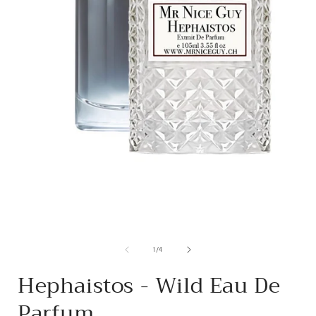
from
1
/
4
Hephaistos - Wild Eau De
Parfum