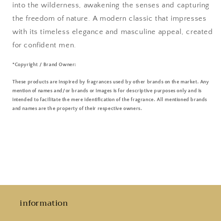
into the wilderness, awakening the senses and capturing
the freedom of nature. A modern classic that impresses
with its timeless elegance and masculine appeal, created
for confident men.
*Copyright / Brand Owner:
These products are inspired by fragrances used by other brands on the market. Any
mention of names and/or brands or images is for descriptive purposes only and is
intended to facilitate the mere identification of the fragrance. All mentioned brands
and names are the property of their respective owners.
information