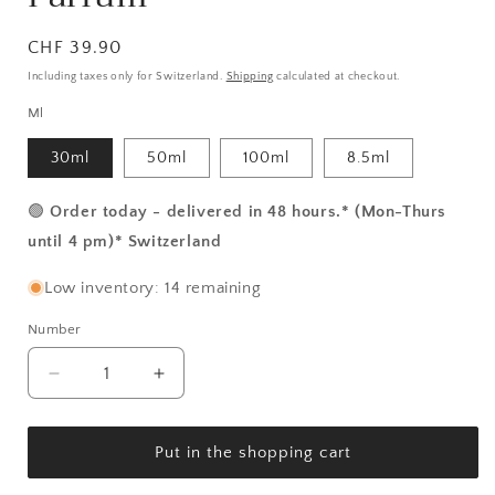
Normal
CHF 39.90
price
Including taxes only for Switzerland.
Shipping
calculated at checkout.
Ml
30ml
50ml
100ml
8.5ml
🟢
Order today - delivered in 48 hours.* (Mon-Thurs
until 4 pm)* Switzerland
Low inventory: 14 remaining
Number
Number
Reduce
Increase
the
the
amount
amount
for
for
Put in the shopping cart
Hephaistos
Hephaistos