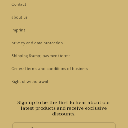
Contact
about us
imprint
privacy and data protection
Shipping &amp; payment terms
General terms and conditions of business
Right of withdrawal
Sign up to be the first to hear about our
latest products and receive exclusive
discounts.