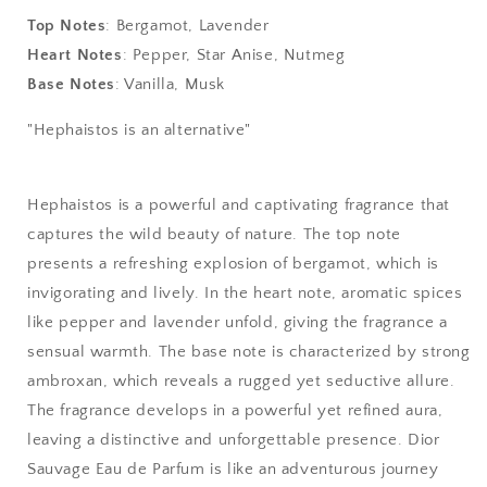
-
-
Wild
Wild
Top Notes
: Bergamot, Lavender
Eau
Eau
Heart Notes
: Pepper, Star Anise, Nutmeg
De
De
Base Notes
: Vanilla, Musk
Parfum
Parfum
"Hephaistos is an alternative"
Hephaistos is a powerful and captivating fragrance that
captures the wild beauty of nature. The top note
presents a refreshing explosion of bergamot, which is
invigorating and lively. In the heart note, aromatic spices
like pepper and lavender unfold, giving the fragrance a
sensual warmth. The base note is characterized by strong
ambroxan, which reveals a rugged yet seductive allure.
The fragrance develops in a powerful yet refined aura,
leaving a distinctive and unforgettable presence. Dior
Sauvage Eau de Parfum is like an adventurous journey