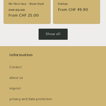
Mr Nice Guy - Rose Oud
Sultan
Normal
Sales
Normal
From CHF 49.90
CHF 50.00
price
From CHF 25.00
price
price
Show all
information
Contact
about us
imprint
privacy and data protection