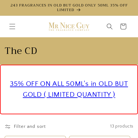
Directly
243 FRAGRANCES IN OLD BUT GOLD ONLY 50ML 35% OFF
to the
LIMITED
content
Shopping
cart
c
The CD
a
t
e
35% OFF ON ALL 50ML's in OLD BUT
g
GOLD ( LIMITED QUANTITY )
o
r
Filter and sort
13 products
y