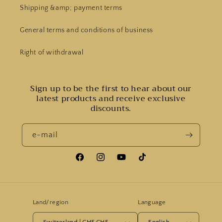
Shipping &amp; payment terms
General terms and conditions of business
Right of withdrawal
Sign up to be the first to hear about our
latest products and receive exclusive
discounts.
e-mail
Facebook
Instagram
YouTube
Tiktok
Land/region
Language