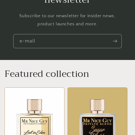
Subscribe to our newsletter for insider news,
product launches and more.
e-mail
Featured collection