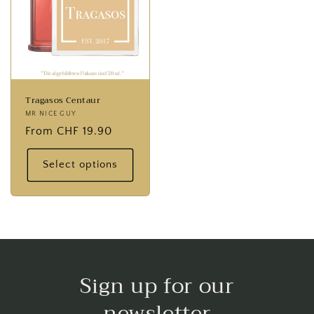
Tragasos Centaur
Provider:
MR NICE GUY
Normal
From CHF 19.90
price
Select options
Sign up for our
newsletter