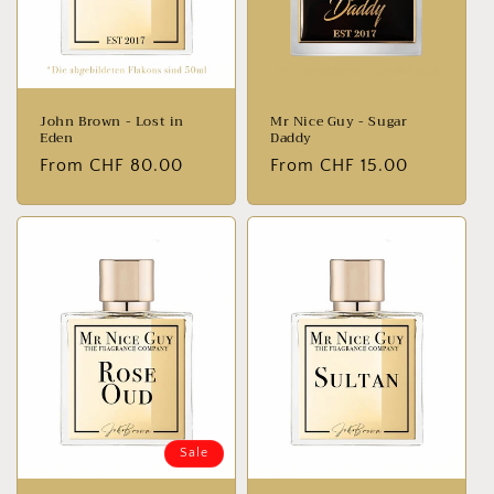
John Brown - Lost in
Mr Nice Guy - Sugar
Eden
Daddy
Normal
From CHF 80.00
Normal
From CHF 15.00
price
price
Sale