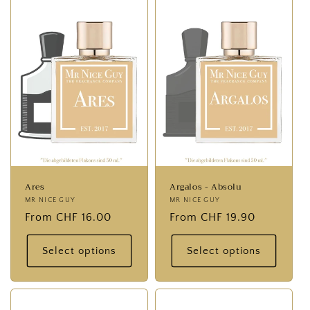
:
Ares
Argalos - Absolu
Provider:
MR NICE GUY
Provider:
MR NICE GUY
Normal
From CHF 16.00
Normal
From CHF 19.90
price
price
Select options
Select options