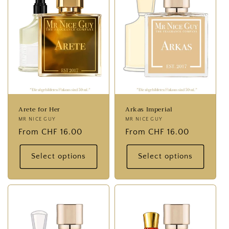
Arete for Her
Arkas Imperial
Provider:
MR NICE GUY
Provider:
MR NICE GUY
Normal
From CHF 16.00
Normal
From CHF 16.00
price
price
Select options
Select options