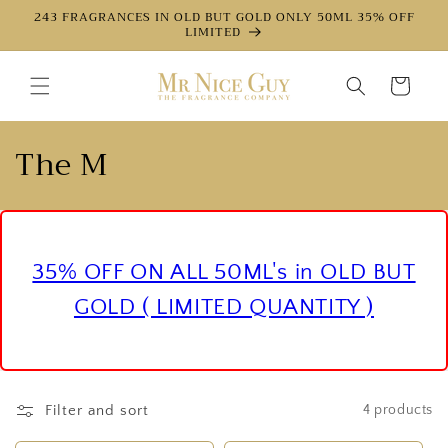
Directly
243 FRAGRANCES IN OLD BUT GOLD ONLY 50ML 35% OFF
to the
LIMITED
content
Shopping
cart
c
The M
a
t
e
35% OFF ON ALL 50ML's in OLD BUT
g
GOLD ( LIMITED QUANTITY )
o
r
Filter and sort
4 products
y