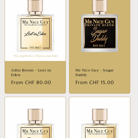
John Brown - Lost in
Mr Nice Guy - Sugar
Eden
Daddy
Normal
From CHF 80.00
Normal
From CHF 15.00
price
price