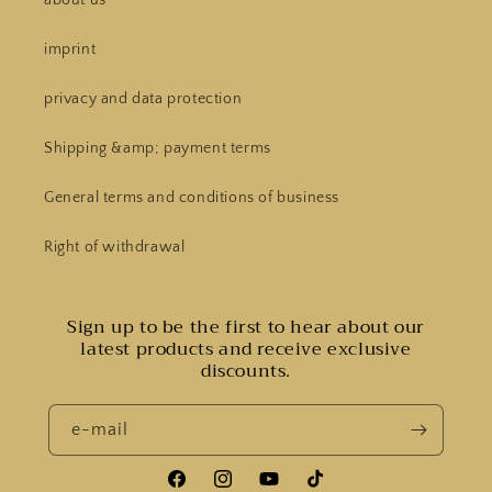
imprint
privacy and data protection
Shipping &amp; payment terms
General terms and conditions of business
Right of withdrawal
Sign up to be the first to hear about our
latest products and receive exclusive
discounts.
e-mail
Facebook
Instagram
YouTube
Tiktok