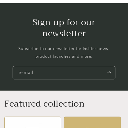
Sign up for our
newsletter
Subscribe to our newsletter for insider news,
product launches and more.
e-mail
Featured collection