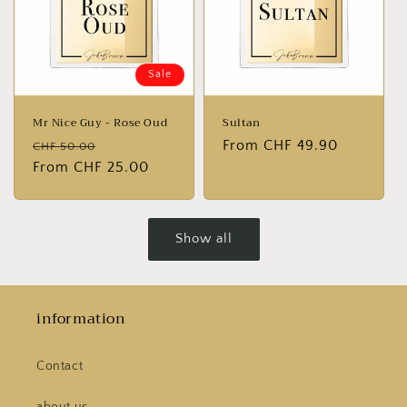
Sale
Mr Nice Guy - Rose Oud
Sultan
Normal
Sales
Normal
From CHF 49.90
CHF 50.00
price
From CHF 25.00
price
price
Show all
information
Contact
about us