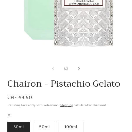
from
1
/
3
Chairon - Pistachio Gelato
Normal
CHF 49.90
price
Including taxes only for Switzerland.
Shipping
calculated at checkout.
Ml
30ml
50ml
100ml