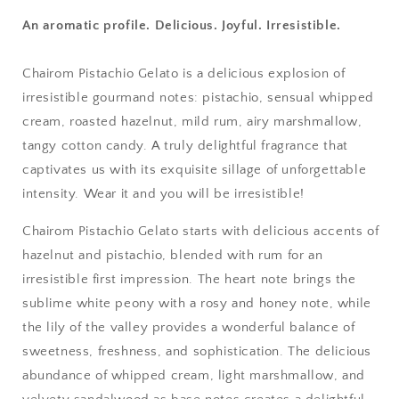
An aromatic profile. Delicious. Joyful. Irresistible.
Chairom Pistachio Gelato is a delicious explosion of
irresistible gourmand notes: pistachio, sensual whipped
cream, roasted hazelnut, mild rum, airy marshmallow,
tangy cotton candy. A truly delightful fragrance that
captivates us with its exquisite sillage of unforgettable
intensity. Wear it and you will be irresistible!
Chairom Pistachio Gelato starts with delicious accents of
hazelnut and pistachio, blended with rum for an
irresistible first impression. The heart note brings the
sublime white peony with a rosy and honey note, while
the lily of the valley provides a wonderful balance of
sweetness, freshness, and sophistication. The delicious
abundance of whipped cream, light marshmallow, and