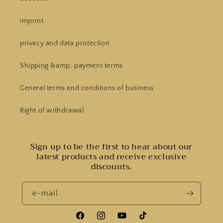
imprint
privacy and data protection
Shipping &amp; payment terms
General terms and conditions of business
Right of withdrawal
Sign up to be the first to hear about our
latest products and receive exclusive
discounts.
e-mail
Facebook
Instagram
YouTube
Tiktok