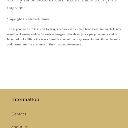
velvety sandalwood as base notes creates a delightful
fragrance.
*Copyright / Trademark Owner:
These products are inspired by fragrances used by other brands on the market. Any
mention of names and/or brands or images is for descriptive purposes only and is
intended to facilitate the mere identification of the fragrance. All mentioned brands
and names are the property of their respective owners.
information
Contact
about us