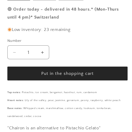
🟢
Order today - delivered in 48 hours.* (Mon-Thurs
until 4 pm)* Switzerland
Low inventory: 23 remaining
Number
Number
Reduce
Increase
the
the
amount
amount
for
for
Put in the shopping cart
Chairon
Chairon
-
-
Pistachio
Pistachio
Top notes:
Pistachio, ice cream, bergamot, hazelnut, rum, cardamom
Gelato
Gelato
Heart notes:
Lily of the valley, pear, jasmine, geranium, peony, raspberry, white peach
Base notes:
Whipped cream, marshmallow, cotton candy, loukoum, tonka bean,
sandalwood, cedar, cocoa
"Chairon is an alternative to Pistachio Gelato"