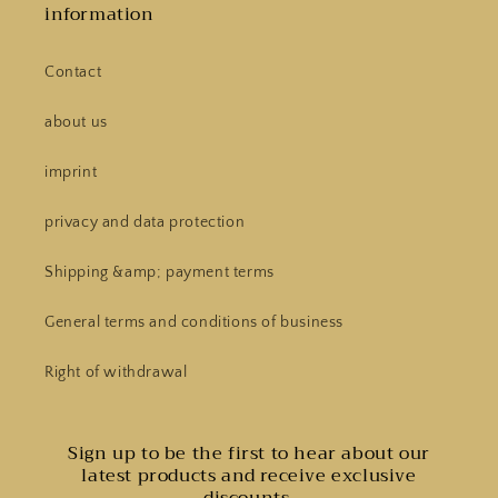
information
Contact
about us
imprint
privacy and data protection
Shipping &amp; payment terms
General terms and conditions of business
Right of withdrawal
Sign up to be the first to hear about our
latest products and receive exclusive