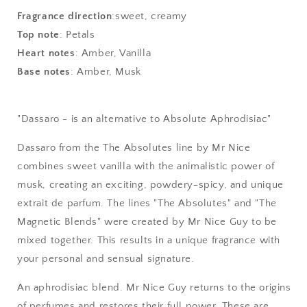
-
-
Absolute
Absolute
Fragrance direction
:
sweet, creamy
Aphrodisiac
Aphrodisiac
Top note
:
Petals
Heart notes
:
Amber, Vanilla
Base notes
:
Amber, Musk
"Dassaro - is an alternative to Absolute Aphrodisiac"
Dassaro from the The Absolutes line by Mr Nice
combines sweet vanilla with the animalistic power of
musk, creating an exciting, powdery-spicy, and unique
extrait de parfum. The lines "The Absolutes" and "The
Magnetic Blends" were created by Mr Nice Guy to be
mixed together. This results in a unique fragrance with
your personal and sensual signature.
An aphrodisiac blend. Mr Nice Guy returns to the origins
of perfumes and restores their full power. These are