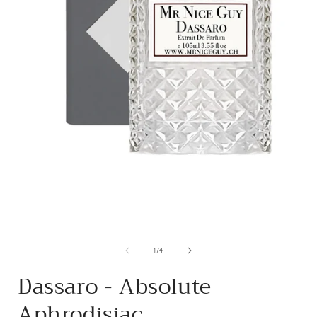
from
1
/
4
Dassaro - Absolute
Aphrodisiac