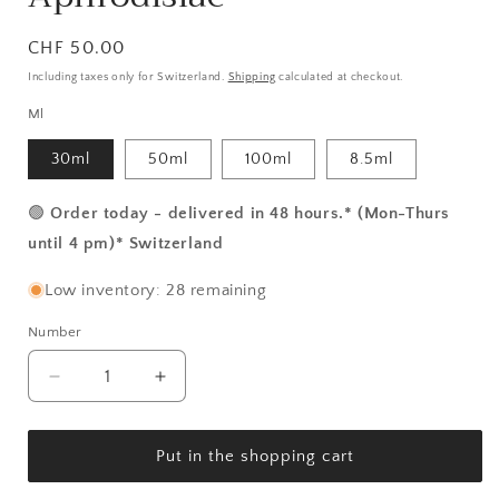
Normal
CHF 50.00
price
Including taxes only for Switzerland.
Shipping
calculated at checkout.
Ml
30ml
50ml
100ml
8.5ml
🟢
Order today - delivered in 48 hours.* (Mon-Thurs
until 4 pm)* Switzerland
Low inventory: 28 remaining
Number
Number
Reduce
Increase
the
the
amount
amount
for
for
Put in the shopping cart
Dassaro
Dassaro