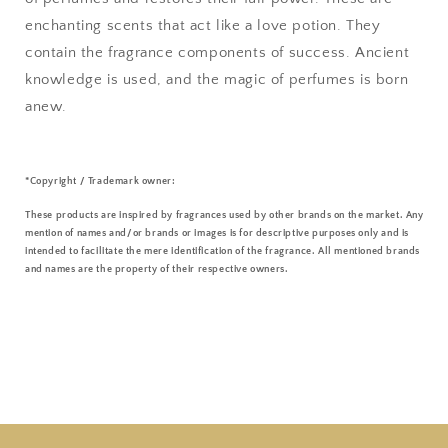
enchanting scents that act like a love potion. They
contain the fragrance components of success. Ancient
knowledge is used, and the magic of perfumes is born
anew.
*Copyright / Trademark owner:
These products are inspired by fragrances used by other brands on the market. Any
mention of names and/or brands or images is for descriptive purposes only and is
intended to facilitate the mere identification of the fragrance. All mentioned brands
and names are the property of their respective owners.