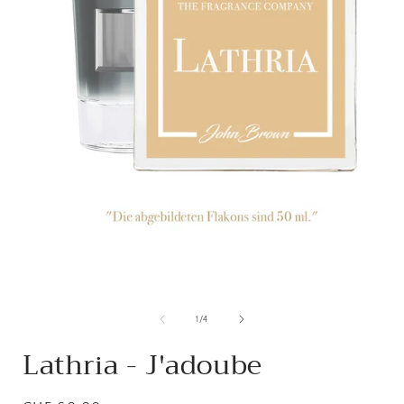
from
1
/
4
Lathria - J'adoube