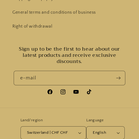
General terms and conditions of business
Right of withdrawal
Sign up to be the first to hear about our
latest products and receive exclusive
discounts.
e-mail
Facebook
Instagram
YouTube
Tiktok
Land/region
Language
Switzerland | CHF CHF
English