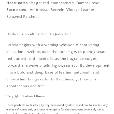
Heart notes
: bright red pomegranate, Damask rose
Base notes
: Ambrostar, Benzoin, Vintage Leather,
Sulawesi Patchouli
"Lathria is an alternative to Jadoube"
Lathria begins with a warning whisper. A captivating
sensation envelops us in the opening with pomegranate,
red currant, and mandarin, as the fragrance surges
forward in a wave of alluring sweetness. Its development
into a bold and deep base of leather, patchouli, and
ambrostare brings order to the chaos, yet remains
spontaneous and free.
*Copyright / Trademark Owner:
These products are inspired by fragrances used by other brands on the market. Any
mention of names and/or brands or images is for descriptive purposes only and is