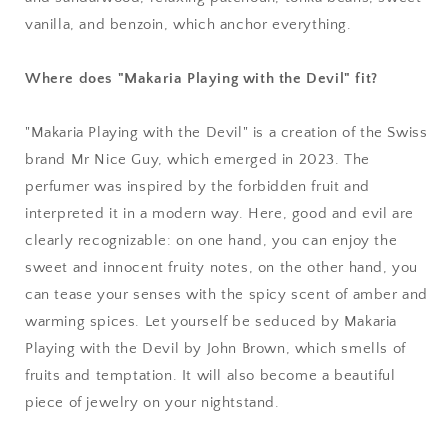
vanilla, and benzoin, which anchor everything.
Where does "Makaria Playing with the Devil" fit?
"Makaria Playing with the Devil" is a creation of the Swiss
brand Mr Nice Guy, which emerged in 2023. The
perfumer was inspired by the forbidden fruit and
interpreted it in a modern way. Here, good and evil are
clearly recognizable: on one hand, you can enjoy the
sweet and innocent fruity notes, on the other hand, you
can tease your senses with the spicy scent of amber and
warming spices. Let yourself be seduced by Makaria
Playing with the Devil by John Brown, which smells of
fruits and temptation. It will also become a beautiful
piece of jewelry on your nightstand.