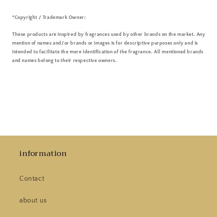
*Copyright / Trademark Owner:
These products are inspired by fragrances used by other brands on the market. Any
mention of names and/or brands or images is for descriptive purposes only and is
intended to facilitate the mere identification of the fragrance. All mentioned brands
and names belong to their respective owners.
information
Contact
about us