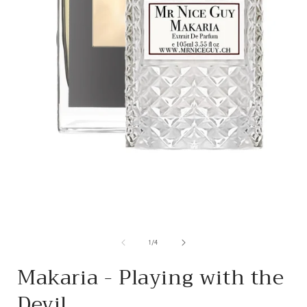
from
1
/
4
Makaria - Playing with the
Devil