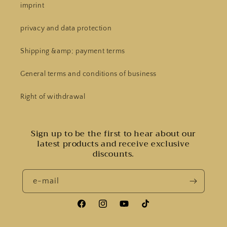
imprint
privacy and data protection
Shipping &amp; payment terms
General terms and conditions of business
Right of withdrawal
Sign up to be the first to hear about our
latest products and receive exclusive
discounts.
e-mail
Facebook
Instagram
YouTube
Tiktok