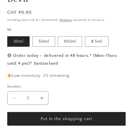
Normal
CHF 49.90
price
Including taxes only for Switzerland.
Shipping
calculated at checkout.
Ml
30ml
50ml
100ml
8.5ml
🟢
Order today - delivered in 48 hours.* (Mon-Thurs
until 4 pm)* Switzerland
Low inventory: 25 remaining
Number
Number
Reduce
Increase
the
the
amount
amount
for
for
Put in the shopping cart
Makaria
Makaria