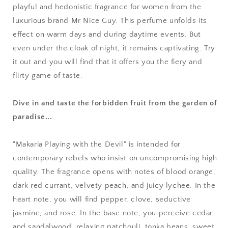
playful and hedonistic fragrance for women from the
luxurious brand Mr Nice Guy. This perfume unfolds its
effect on warm days and during daytime events. But
even under the cloak of night, it remains captivating. Try
it out and you will find that it offers you the fiery and
flirty game of taste.
Dive in and taste the forbidden fruit from the garden of
paradise...
"Makaria Playing with the Devil" is intended for
contemporary rebels who insist on uncompromising high
quality. The fragrance opens with notes of blood orange,
dark red currant, velvety peach, and juicy lychee. In the
heart note, you will find pepper, clove, seductive
jasmine, and rose. In the base note, you perceive cedar
and sandalwood, relaxing patchouli, tonka beans, sweet