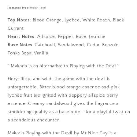
-
-
Playing
Playing
Fragrance Type
: Fruity Floral
with
with
the
the
Top Notes
: Blood Orange, Lychee, White Peach, Black
Devil
Devil
Currant
Heart Notes
: Allspice, Pepper, Rose, Jasmine
Base Notes
: Patchouli, Sandalwood, Cedar, Benzoin,
Tonka Bean, Vanilla
" Makaria is an alternative to Playing with the Devil"
Fiery, flirty, and wild, the game with the devil is
unforgettable. Bitter blood orange essence and pink
lychee fruit are ignited with peppery allspice berry
essence. Creamy sandalwood gives the fragrance a
smoldering quality as a base note – for a playful twist on
a scandalous encounter.
Makaria Playing with the Devil by Mr Nice Guy is a