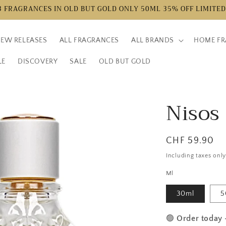
3 FRAGRANCES IN OLD BUT GOLD ONLY 50ML 35% OFF LIMITED
EW RELEASES
ALL FRAGRANCES
ALL BRANDS
HOME FR
LE
DISCOVERY
SALE
OLD BUT GOLD
Nisos
Normal
CHF 59.90
price
Including taxes onl
Ml
30ml
5
🟢
Order today 