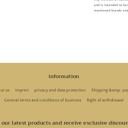
and is intended to fac
mentioned brands and
information
ut us
imprint
privacy and data protection
Shipping &amp; pa
General terms and conditions of business
Right of withdrawal
t our latest products and receive exclusive discoun