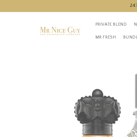
Directly
24
to the
content
PRIVATE BLEND
N
MR FRESH
BUND
Jump to
product
information