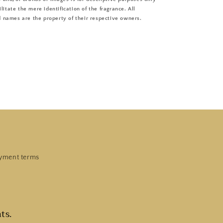
ilitate the mere identification of the fragrance. All
 names are the property of their respective owners.
yment terms
ts.