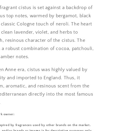
ragrant cistus is set against a backdrop of
trus top notes, warmed by bergamot, black
 classic Cologne touch of neroli. The heart
clean lavender, violet, and herbs to
ch, resinous character of the cistus. The
a robust combination of cocoa, patchouli,
 amber notes.
n Anne era, cistus was highly valued by
lity and imported to England. Thus, it
m, aromatic, and resinous scent from the
editerranean directly into the most famous
.
rk owner:
spired by fragrances used by other brands on the market.
and/or brands or images is for descriptive purposes only