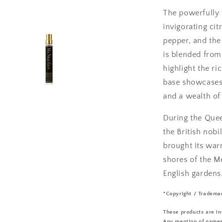
The powerfully f
invigorating ci
pepper, and the
is blended from 
highlight the ri
base showcases 
and a wealth of
During the Quee
the British nobi
brought its war
shores of the M
English gardens
*Copyright / Tradema
These products are in
Any mention of names 