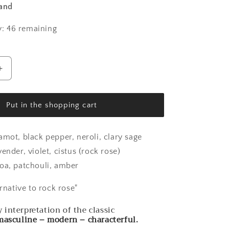
land
: 46 remaining
Increase
the
amount
for
Put in the shopping cart
Nisos
-
Rock
amot, black pepper, neroli, clary sage
Rose
ender, violet, cistus (rock rose)
oa, patchouli, amber
ernative to rock rose"
interpretation of the classic
 masculine – modern – characterful.