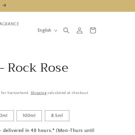
AGRANCE
L
Log
Shopping
English
in
cart
a
n
g
 - Rock Rose
u
a
g
e
y for Switzerland.
Shipping
calculated at checkout.
0ml
100ml
8.5ml
- delivered in 48 hours.* (Mon-Thurs until