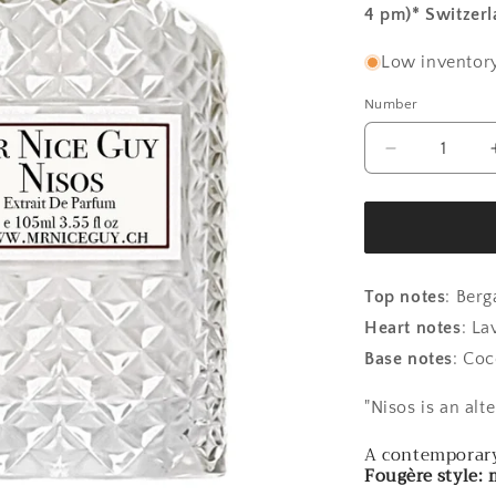
4 pm)* Switzer
Low inventory
Number
Number
Reduce
the
amount
for
Nisos
-
Rock
Top notes
:
Berg
Rose
Heart notes
:
Lav
Base notes
: Coc
"Nisos is an alt
A contemporary 
Fougère style: