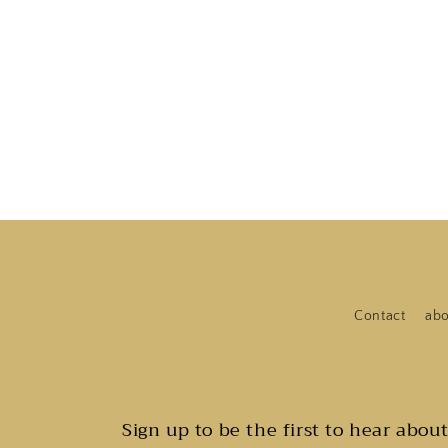
Contact
abo
Sign up to be the first to hear abou