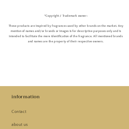
*Copyright / Trademark owner:
These products are inspired by fragrances used by other brands on the market. Any
mention of names and/or brands or images is for descriptive purposes only and is
intended to facilitate the mere identification of the fragrance. All mentioned brands
and names are the property of their respective owners.
information
Contact
about us