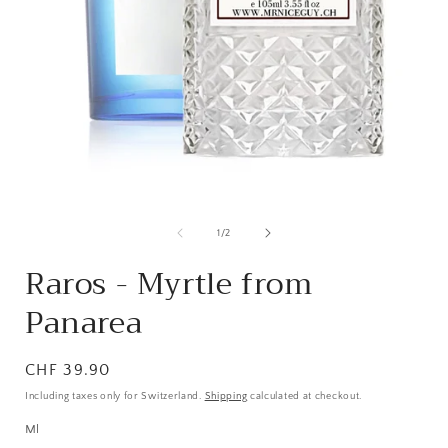
from
1
/
2
Raros - Myrtle from
Panarea
Normal
CHF 39.90
price
Including taxes only for Switzerland.
Shipping
calculated at checkout.
Ml