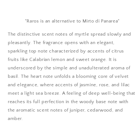
"Raros is an alternative to
Mirto di Panarea
"
The distinctive scent notes of myrtle spread slowly and
pleasantly. The fragrance opens with an elegant,
sparkling top note characterized by accents of citrus
fruits like Calabrian lemon and sweet orange. It is
underscored by the simple and unadulterated aroma of
basil. The heart note unfolds a blooming core of velvet
and elegance, where accents of jasmine, rose, and lilac
meet a light sea breeze. A feeling of deep well-being that
reaches its full perfection in the woody base note with
the aromatic scent notes of juniper, cedarwood, and
amber.