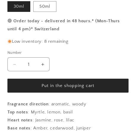
30ml
50ml
🟢
Order today - delivered in 48 hours.* (Mon-Thurs
until 4 pm)* Switzerland
Low inventory: 8 remaining
Number
Number
Reduce
Increase
the
the
amount
amount
for
for
Put in the shopping cart
Raros
Raros
-
-
Myrtle
Myrtle
Fragrance direction
:
aromatic, woody
from
from
Top notes
:
Myrtle, lemon, basil
Panarea
Panarea
Heart notes
:
Jasmine, rose, lilac
Base notes
:
Amber, cedarwood, juniper