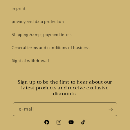
imprint
privacy and data protection
Shipping &amp; payment terms
General terms and conditions of business
Right of withdrawal
Sign up to be the first to hear about our
latest products and receive exclusive
discounts.
e-mail
Facebook
Instagram
YouTube
Tiktok